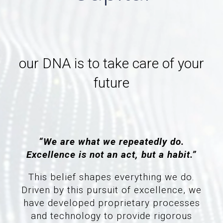
our DNA is to take care of your
future
“We are what we repeatedly do.
Excellence is not an act, but a habit.”
This belief shapes everything we do.
Driven by this pursuit of excellence, we
have developed proprietary processes
and technology to provide rigorous