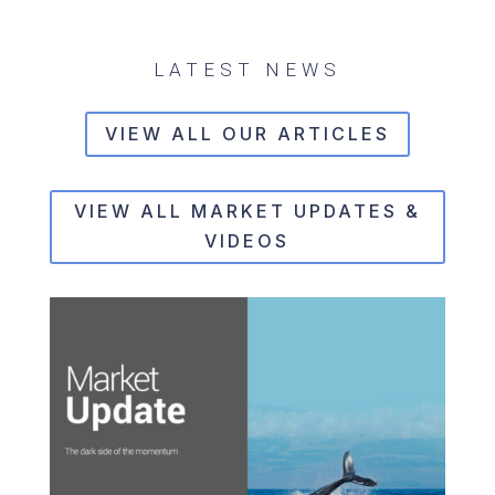
LATEST NEWS
VIEW ALL OUR ARTICLES
VIEW ALL MARKET UPDATES &
VIDEOS