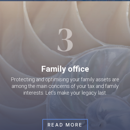
Family office
Protecting and optimising your family assets are
among the main concerns of your tax and family
interests. Let’s make your legacy last.
READ MORE