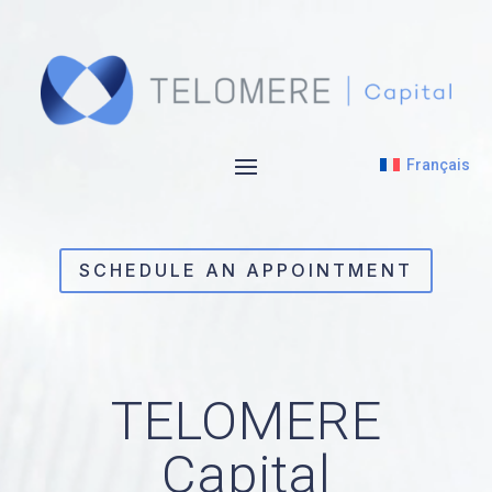
Video
Player
Français
SCHEDULE AN APPOINTMENT
TELOMERE
Capital