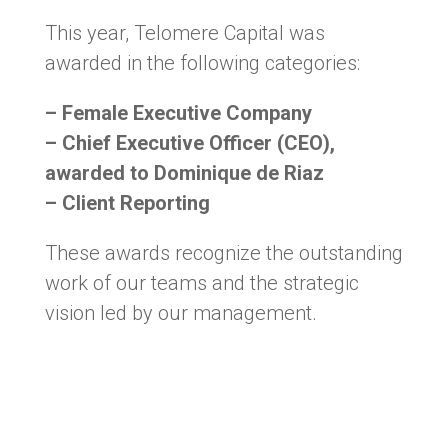
This year, Telomere Capital was
awarded in the following categories:
– Female Executive Company
– Chief Executive Officer (CEO),
awarded to Dominique de Riaz
– Client Reporting
These awards recognize the outstanding
work of our teams and the strategic
vision led by our management.