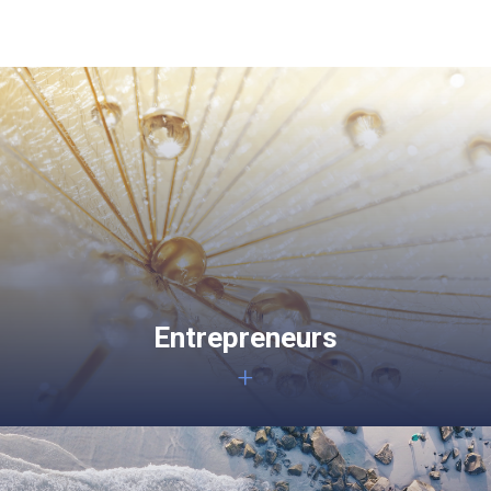
Entrepreneurs
+