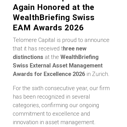
Again Honored at the
WealthBriefing Swiss
EAM Awards 2026
Telomere Capital is proud to announce
that it has received t
hree new
distinctions
at the
WealthBriefing
Swiss External Asset Management
Awards for Excellence 2026
in Zurich.
For the sixth consecutive year, our firm
has been recognized in several
categories, confirming our ongoing
commitment to excellence and
innovation in asset management.