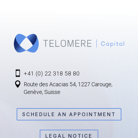

+41 (0) 22 318 58 80

Route des Acacias 54, 1227 Carouge,
Genève, Suisse
SCHEDULE AN APPOINTMENT
LEGAL NOTICE