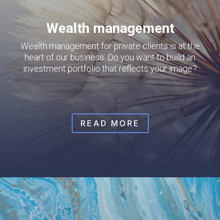
Wealth management
Wealth management for private clients is at the
heart of our business. Do you want to build an
investment portfolio that reflects your image?
READ MORE