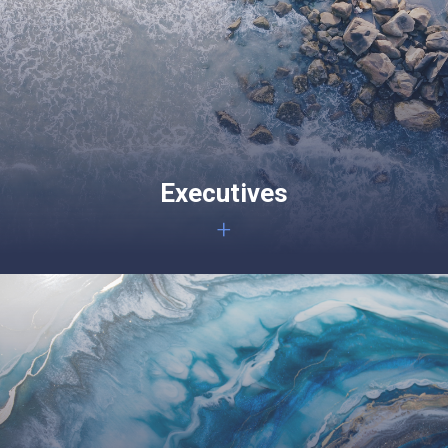
Executives
+