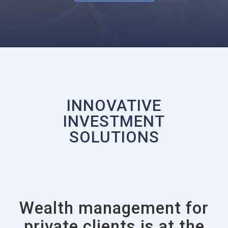
INNOVATIVE
INVESTMENT
SOLUTIONS
Wealth management for
private clients is at the