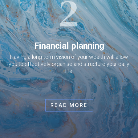
Financial planning
Having a long-term vision of your wealth will allow
you to effectively organise and structure your daily
life.
READ MORE