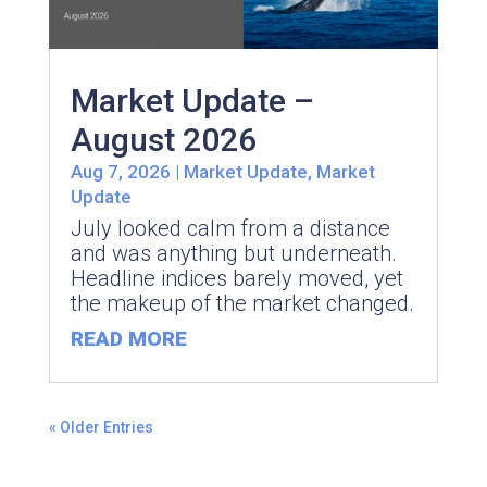
Market Update –
August 2026
Aug 7, 2026
|
Market Update
,
Market
Update
July looked calm from a distance
and was anything but underneath.
Headline indices barely moved, yet
the makeup of the market changed.
READ MORE
« Older Entries