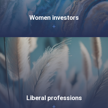
Women investors
+
Liberal professions
+