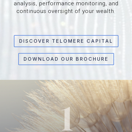
analysis, performance monitoring, and
continuous oversight of your wealth.
DISCOVER TELOMERE CAPITAL
DOWNLOAD OUR BROCHURE