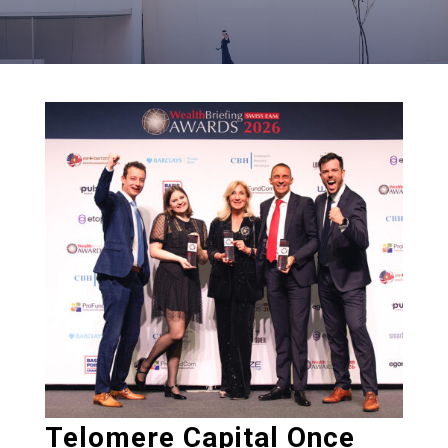
Telomere Capital Once