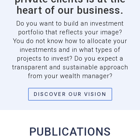
heart of our business.
Do you want to build an investment
portfolio that reflects your image?
You do not know how to allocate your
investments and in what types of
projects to invest? Do you expect a
transparent and sustainable approach
from your wealth manager?
DISCOVER OUR VISION
PUBLICATIONS