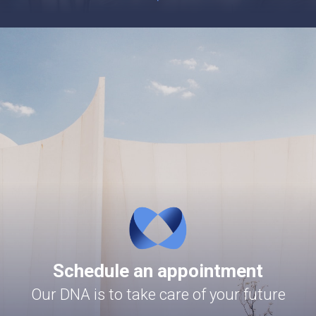
Schedule an appointment
Our DNA is to take care of your future