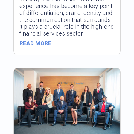
experience has become a key point
of differentiation, brand identity and
the communication that surrounds
it plays a crucial role in the high-end
financial services sector.
READ MORE