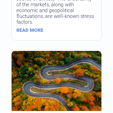
of the markets, along with
economic and geopolitical
fluctuations, are well-known stress
factors.
READ MORE