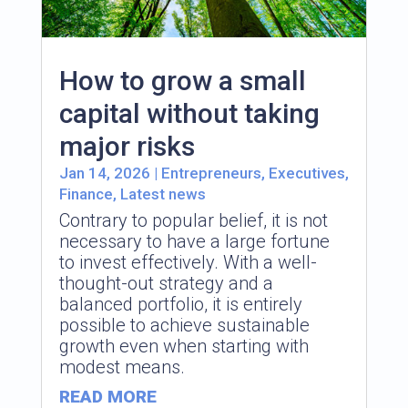
How to grow a small
capital without taking
major risks
Jan 14, 2026
|
Entrepreneurs
,
Executives
,
Finance
,
Latest news
Contrary to popular belief, it is not
necessary to have a large fortune
to invest effectively. With a well-
thought-out strategy and a
balanced portfolio, it is entirely
possible to achieve sustainable
growth even when starting with
modest means.
READ MORE