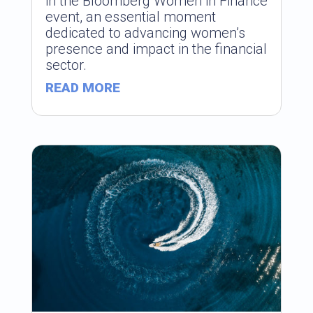
in the Bloomberg Women in Finance
event, an essential moment
dedicated to advancing women’s
presence and impact in the financial
sector.
READ MORE