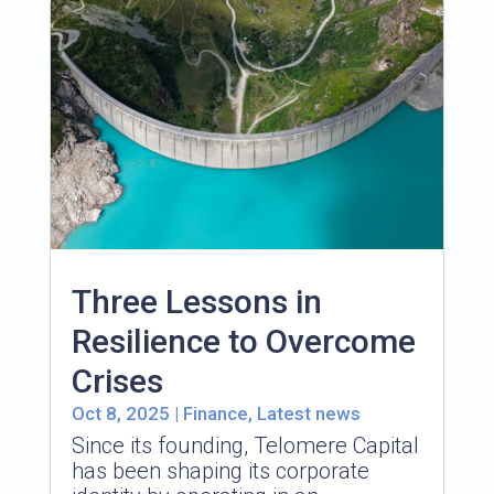
Three Lessons in
Resilience to Overcome
Crises
Oct 8, 2025
|
Finance
,
Latest news
Since its founding, Telomere Capital
has been shaping its corporate