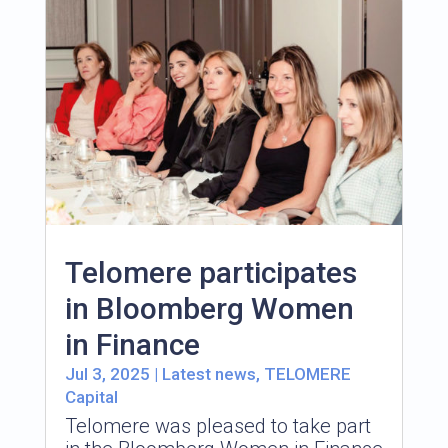
Telomere participates
in Bloomberg Women
in Finance
Jul 3, 2025
|
Latest news
,
TELOMERE
Capital
Telomere was pleased to take part