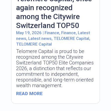
again recognized
among the Citywire
Switzerland TOP50
May 19, 2026
|
Finance
,
Finance
,
Latest
news
,
Latest news
,
TELOMERE Capital
,
TELOMERE Capital
Telomere Capital is proud to be
recognized among the Citywire
Switzerland TOP50 Elite Companies
2026, a distinction that reflects our
commitment to independent,
responsible, and long-term oriented
wealth management.
READ MORE