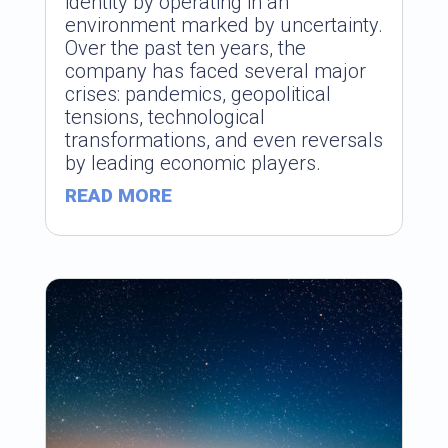
identity by operating in an
environment marked by uncertainty.
Over the past ten years, the
company has faced several major
crises: pandemics, geopolitical
tensions, technological
transformations, and even reversals
by leading economic players.
READ MORE