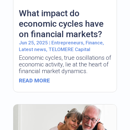
What impact do
economic cycles have
on financial markets?
Jun 25, 2025
|
Entrepreneurs
,
Finance
,
Latest news
,
TELOMERE Capital
Economic cycles, true oscillations of
economic activity, lie at the heart of
financial market dynamics.
READ MORE