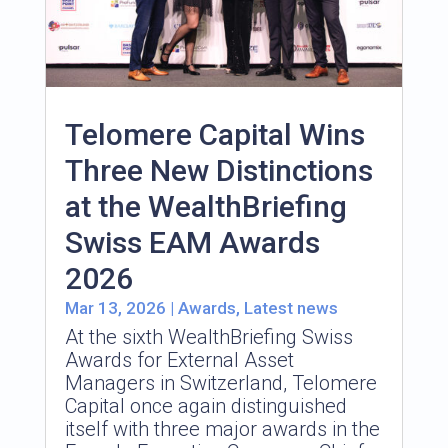
Telomere Capital Wins
Three New Distinctions
at the WealthBriefing
Swiss EAM Awards
2026
Mar 13, 2026
|
Awards
,
Latest news
At the sixth WealthBriefing Swiss
Awards for External Asset
Managers in Switzerland, Telomere
Capital once again distinguished
itself with three major awards in the