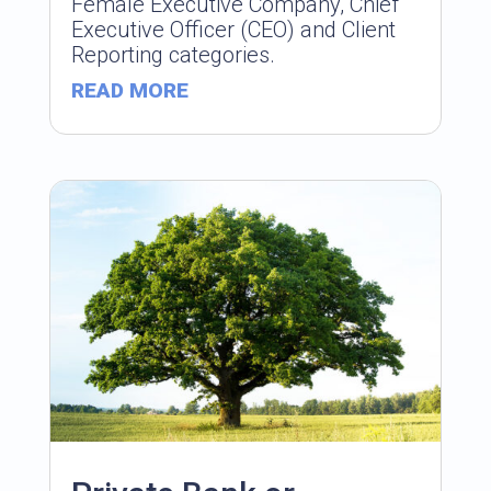
Female Executive Company, Chief
Executive Officer (CEO) and Client
Reporting categories.
READ MORE