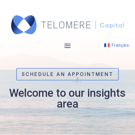
Français
SCHEDULE AN APPOINTMENT
Welcome to our insights
area