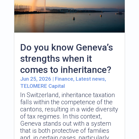
Do you know Geneva’s
strengths when it
comes to inheritance?
Jun 25, 2026
|
Finance
,
Latest news
,
TELOMERE Capital
In Switzerland, inheritance taxation
falls within the competence of the
cantons, resulting in a wide diversity
of tax regimes. In this context,
Geneva stands out with a system
that is both protective of families
and, in certain cases, particularly