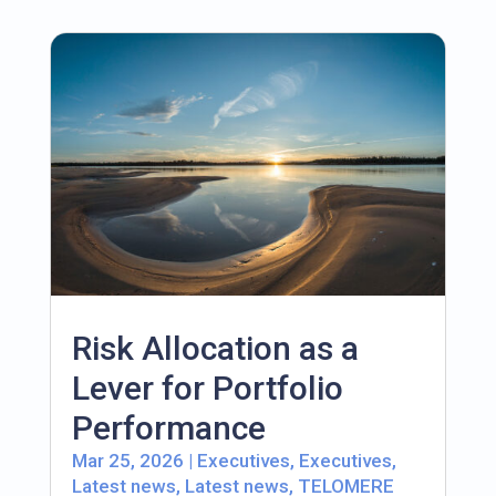
Risk Allocation as a
Lever for Portfolio
Performance
Mar 25, 2026
|
Executives
,
Executives
,
Latest news
,
Latest news
,
TELOMERE