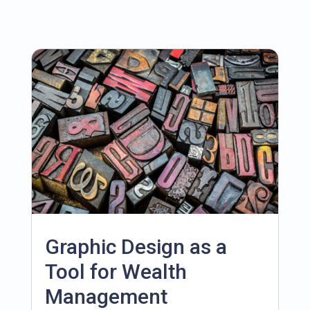
Graphic Design as a
Tool for Wealth
Management