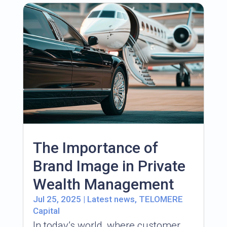
The Importance of
Brand Image in Private
Wealth Management
Jul 25, 2025
|
Latest news
,
TELOMERE
Capital
In today’s world, where customer