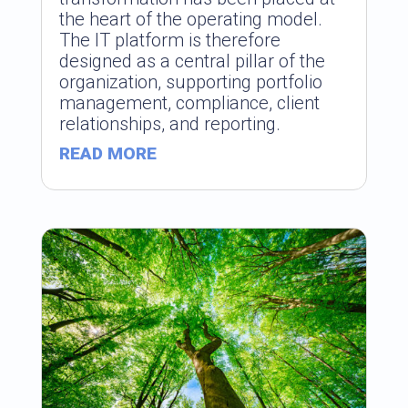
the heart of the operating model.
The IT platform is therefore
designed as a central pillar of the
organization, supporting portfolio
management, compliance, client
relationships, and reporting.
READ MORE