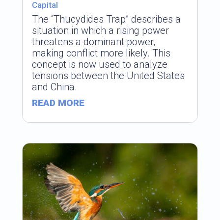
Capital
The “Thucydides Trap” describes a
situation in which a rising power
threatens a dominant power,
making conflict more likely. This
concept is now used to analyze
tensions between the United States
and China.
READ MORE