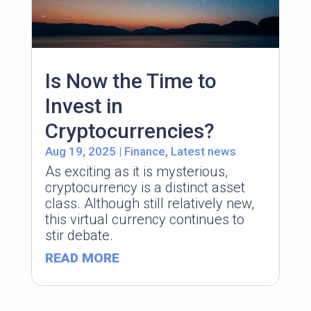
Is Now the Time to
Invest in
Cryptocurrencies?
Aug 19, 2025
|
Finance
,
Latest news
As exciting as it is mysterious,
cryptocurrency is a distinct asset
class. Although still relatively new,
this virtual currency continues to
stir debate.
READ MORE