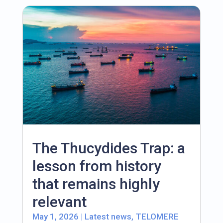
The Thucydides Trap: a
lesson from history
that remains highly
relevant
May 1, 2026
|
Latest news
,
TELOMERE