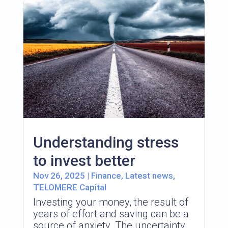
Understanding stress
to invest better
Nov 26, 2025
|
Finance
,
Latest news
,
TELOMERE Capital
Investing your money, the result of
years of effort and saving can be a
source of anxiety. The uncertainty