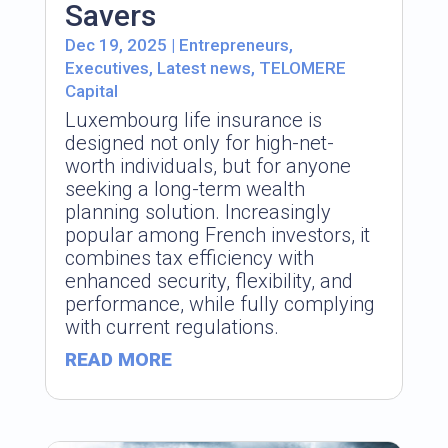
Savers
Dec 19, 2025
|
Entrepreneurs
,
Executives
,
Latest news
,
TELOMERE
Capital
Luxembourg life insurance is
designed not only for high-net-
worth individuals, but for anyone
seeking a long-term wealth
planning solution. Increasingly
popular among French investors, it
combines tax efficiency with
enhanced security, flexibility, and
performance, while fully complying
with current regulations.
READ MORE