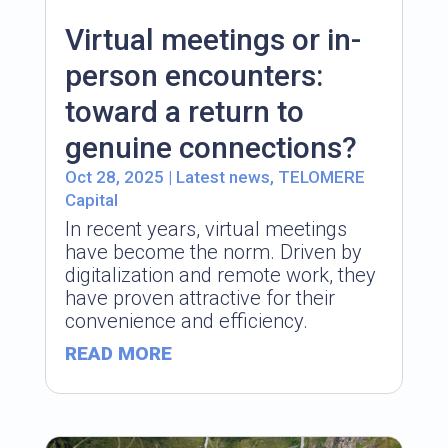
Virtual meetings or in-
person encounters:
toward a return to
genuine connections?
Oct 28, 2025
|
Latest news
,
TELOMERE
Capital
In recent years, virtual meetings
have become the norm. Driven by
digitalization and remote work, they
have proven attractive for their
convenience and efficiency.
READ MORE