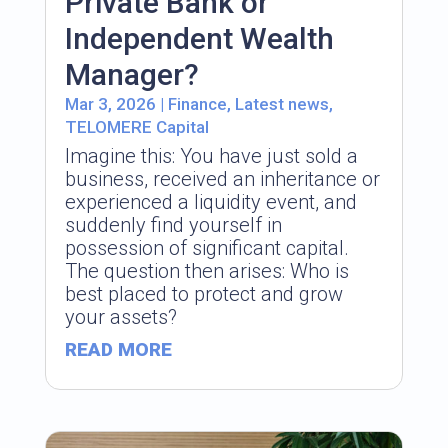
Private Bank or
Independent Wealth
Manager?
Mar 3, 2026
|
Finance
,
Latest news
,
TELOMERE Capital
Imagine this: You have just sold a
business, received an inheritance or
experienced a liquidity event, and
suddenly find yourself in
possession of significant capital.
The question then arises: Who is
best placed to protect and grow
your assets?
READ MORE