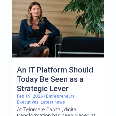
An IT Platform Should
Today Be Seen as a
Strategic Lever
Feb 19, 2026
|
Entrepreneurs
,
Executives
,
Latest news
At Telomere Capital, digital
transformation has been placed at