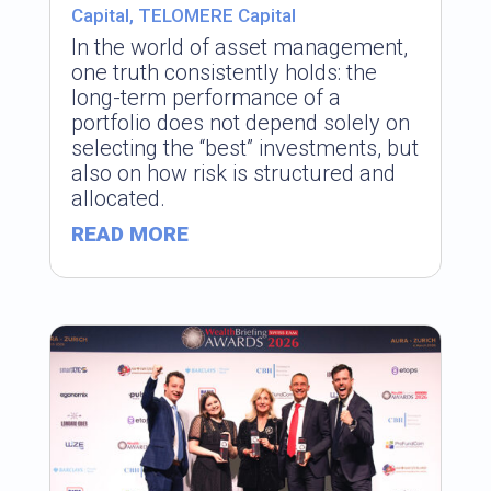
Capital
,
TELOMERE Capital
In the world of asset management,
one truth consistently holds: the
long-term performance of a
portfolio does not depend solely on
selecting the “best” investments, but
also on how risk is structured and
allocated.
READ MORE