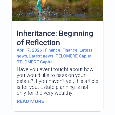
Inheritance: Beginning
of Reflection
Apr 17, 2026
|
Finance
,
Finance
,
Latest
news
,
Latest news
,
TELOMERE Capital
,
TELOMERE Capital
Have you ever thought about how
you would like to pass on your
estate? If you haven’t yet, this article
is for you. Estate planning is not
only for the very wealthy.
READ MORE