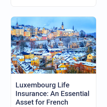
Luxembourg Life
Insurance: An Essential
Asset for French