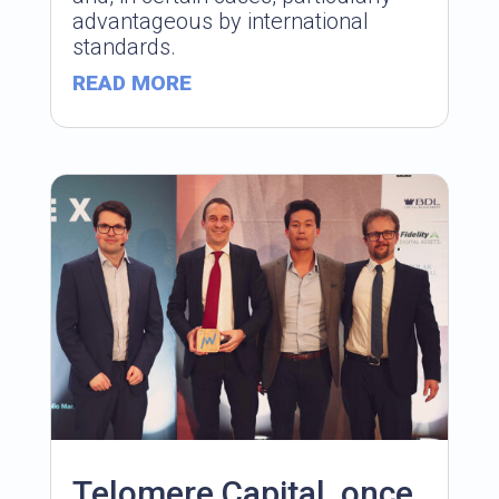
advantageous by international
standards.
READ MORE
Telomere Capital, once