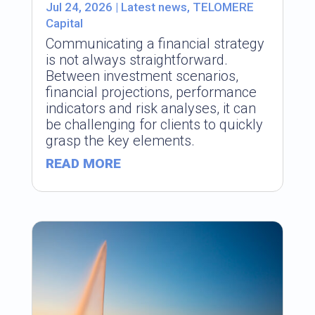
Jul 24, 2026
|
Latest news
,
TELOMERE
Capital
Communicating a financial strategy
is not always straightforward.
Between investment scenarios,
financial projections, performance
indicators and risk analyses, it can
be challenging for clients to quickly
grasp the key elements.
READ MORE