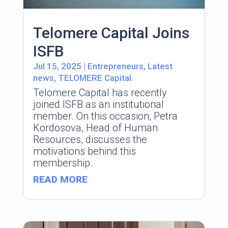
Telomere Capital Joins
ISFB
Jul 15, 2025
|
Entrepreneurs
,
Latest
news
,
TELOMERE Capital
Telomere Capital has recently
joined ISFB as an institutional
member. On this occasion, Petra
Kordosova, Head of Human
Resources, discusses the
motivations behind this
membership.
READ MORE