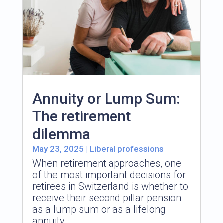
Annuity or Lump Sum:
The retirement
dilemma
May 23, 2025
|
Liberal professions
When retirement approaches, one
of the most important decisions for
retirees in Switzerland is whether to
receive their second pillar pension
as a lump sum or as a lifelong
annuity.